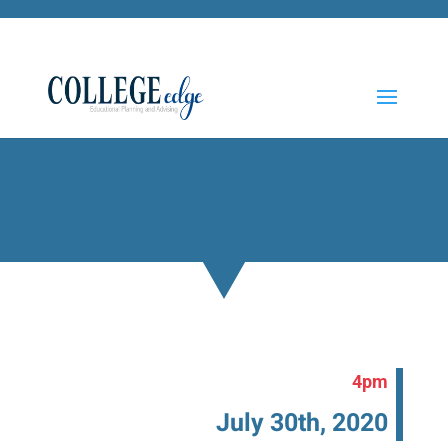
4pm
July 30th, 2020