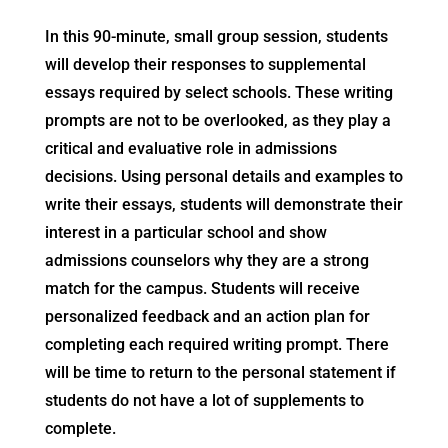
In this 90-minute, small group session, students
will develop their responses to supplemental
essays required by select schools. These writing
prompts are not to be overlooked, as they play a
critical and evaluative role in admissions
decisions. Using personal details and examples to
write their essays, students will demonstrate their
interest in a particular school and show
admissions counselors why they are a strong
match for the campus. Students will receive
personalized feedback and an action plan for
completing each required writing prompt. There
will be time to return to the personal statement if
students do not have a lot of supplements to
complete.