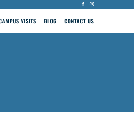
CAMPUS VISITS
BLOG
CONTACT US