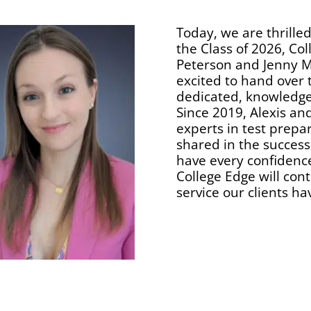
Today, we are thrille
the Class of 2026, Col
Peterson and Jenny M
excited to hand over 
dedicated, knowledge
Since 2019, Alexis an
experts in test prepa
shared in the success
have every confidence
College Edge will con
service our clients ha