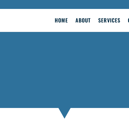
HOME
ABOUT
SERVICES