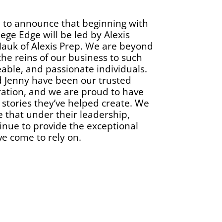
d to announce that beginning with
lege Edge will be led by Alexis
auk of Alexis Prep. We are beyond
the reins of our business to such
able, and passionate individuals.
d Jenny have been our trusted
ration, and we are proud to have
 stories they’ve helped create. We
 that under their leadership,
tinue to provide the exceptional
ve come to rely on.