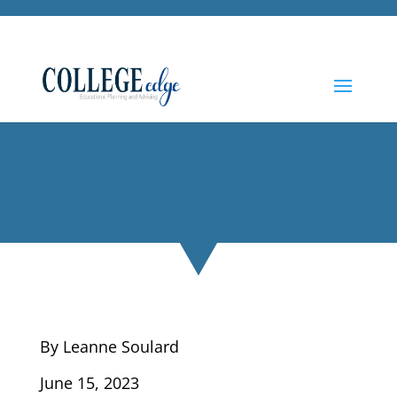
By Leanne Soulard
June 15, 2023