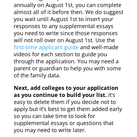
annually on August 1st, you can complete
almost all of it before then. We do suggest
you wait until August 1st to insert your
responses to any supplemental essays
you need to write since those responses
will not roll over on August 1st. Use the
first-time applicant guide
and well-made
videos for each section to guide you
through the application. You may need a
parent or guardian to help you with some
of the family data.
Next, add colleges to your application
as you continue to build your list.
It’s
easy to delete them if you decide not to
apply but it’s best to get them added early
so you can take time to look for
supplemental essays or questions that
you may need to write later.