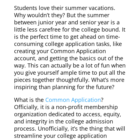
Students love their summer vacations.
Why wouldn’t they? But the summer
between junior year and senior year is a
little less carefree for the college bound. It
is the perfect time to get ahead on time-
consuming college application tasks, like
creating your Common Application
account, and getting the basics out of the
way. This can actually be a lot of fun when
you give yourself ample time to put all the
pieces together thoughtfully. What’s more
inspiring than planning for the future?
What is the
Common Application
?
Officially,
it is a non-profit membership
organization dedicated to access, equity,
and integrity in the college admission
process.
Unofficially, it’s the thing that will
streamline your college application