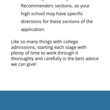
Recommenders sections, as your
high school may have specific
directions for these sections of the
application.
Like so many things with college
admissions, starting each stage with
plenty of time to work through it
thoroughly and carefully is the best advice
we can give!