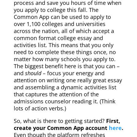
process and save you hours of time when
you apply to college this fall. The
Common App can be used to apply to
over 1,100 colleges and universities
across the nation, all of which accept a
common format college essay and
activities list.
This means that you only
need to complete these things once, no
matter how many schools you apply to.
The biggest benefit here is that you can –
and
should
– focus your energy and
attention on writing one really great essay
and assembling a dynamic activities list
that captures the attention of the
admissions counselor reading it. (Think
lots of action verbs.)
So, what is there to getting started?
First,
create your Common App account
here
.
Even though the platform refreshes