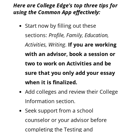
Here are College Edge’s top three tips for
using the Common App effectively:
Start now by filling out these
sections:
Profile, Family, Education,
Activities, Writing
.
If you are working
with an advisor, book a session or
two to work on Activities and be
sure that you only add your essay
when it is finalized.
Add colleges and review their College
Information section.
Seek support from a school
counselor or your advisor before
completing the Testing and